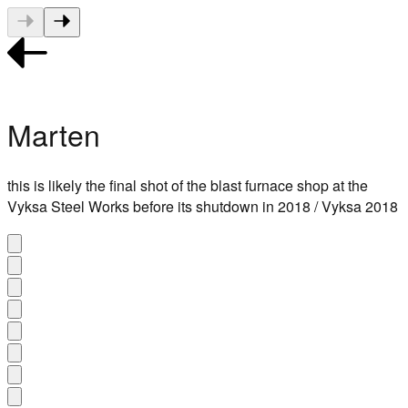
Marten
this is likely the final shot of the blast furnace shop at the
Vyksa Steel Works before its shutdown in 2018 / Vyksa 2018